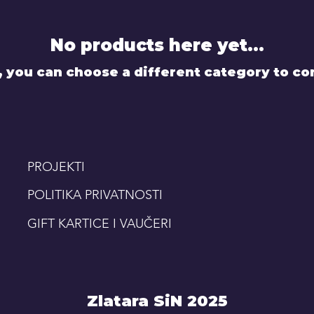
No products here yet...
, you can choose a different category to co
PROJEKTI
POLITIKA PRIVATNOSTI
GIFT KARTICE I VAUČERI
Zlatara SiN 2025