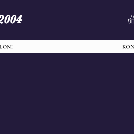
 2004
LONI
KO