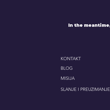
In the meantime
KONTAKT
BLOG
MISIJA
SLANJE I PREUZIMANJE