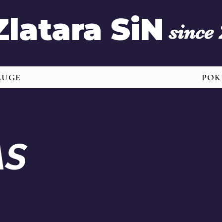
Zlatara SiN
since
LUGE
POK
AS