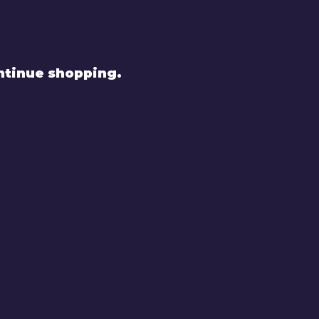
ntinue shopping.