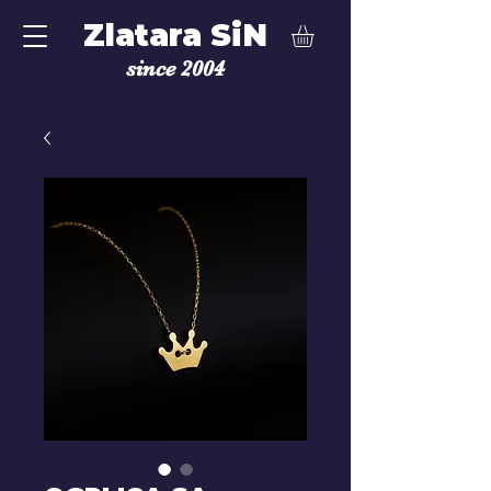
Zlatara SiN
since 2004